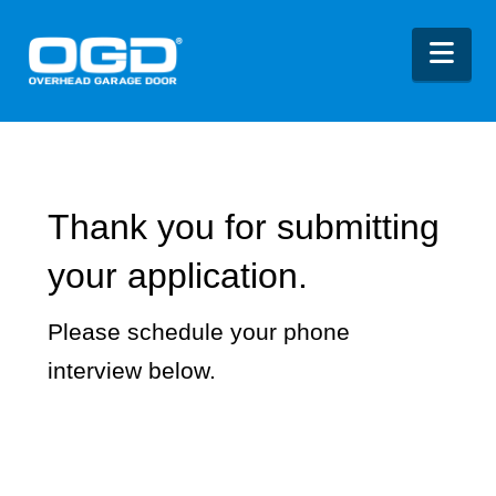
Nav
Thank you for submitting
your application.
Please schedule your phone
interview below.